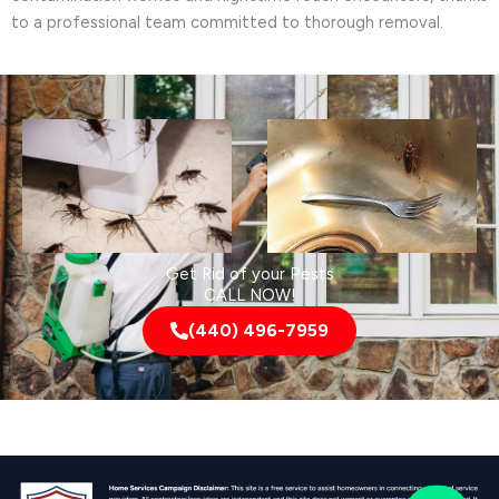
to a professional team committed to thorough removal.
Get Rid of your Pests
CALL NOW!
(440) 496-7959