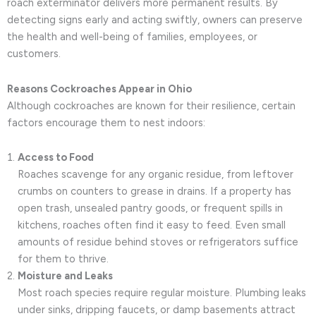
roach exterminator delivers more permanent results. By
detecting signs early and acting swiftly, owners can preserve
the health and well-being of families, employees, or
customers.
Reasons Cockroaches Appear in Ohio
Although cockroaches are known for their resilience, certain
factors encourage them to nest indoors:
Access to Food
Roaches scavenge for any organic residue, from leftover
crumbs on counters to grease in drains. If a property has
open trash, unsealed pantry goods, or frequent spills in
kitchens, roaches often find it easy to feed. Even small
amounts of residue behind stoves or refrigerators suffice
for them to thrive.
Moisture and Leaks
Most roach species require regular moisture. Plumbing leaks
under sinks, dripping faucets, or damp basements attract