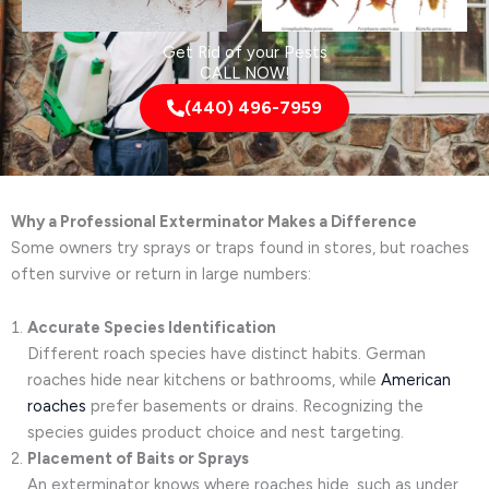
Get Rid of your Pests
CALL NOW!
(440) 496-7959
Why a Professional Exterminator Makes a Difference
Some owners try sprays or traps found in stores, but roaches
often survive or return in large numbers:
Accurate Species Identification
Different roach species have distinct habits. German
roaches hide near kitchens or bathrooms, while
American
roaches
prefer basements or drains. Recognizing the
species guides product choice and nest targeting.
Placement of Baits or Sprays
An exterminator knows where roaches hide, such as under