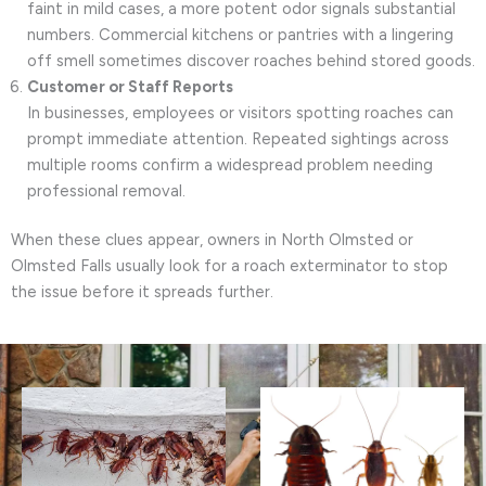
faint in mild cases, a more potent odor signals substantial
numbers. Commercial kitchens or pantries with a lingering
off smell sometimes discover roaches behind stored goods.
Customer or Staff Reports
In businesses, employees or visitors spotting roaches can
prompt immediate attention. Repeated sightings across
multiple rooms confirm a widespread problem needing
professional removal.
When these clues appear, owners in North Olmsted or
Olmsted Falls usually look for a roach exterminator to stop
the issue before it spreads further.