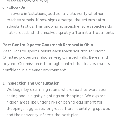
roaches from returning.
Follow-Up
In severe infestations, additional visits verify whether
roaches remain. If new signs emerge, the exterminator
adjusts tactics. This ongoing approach ensures roaches do
not re-establish themselves quietly after initial treatments.
Pest Control Xperts: Cockroach Removal in Ohio
Pest Control Xperts tailors each roach solution for North
Olmsted properties, also serving Olmsted Falls, Berea, and
beyond. Our mission is thorough control that leaves owners
confident in a cleaner environment:
Inspection and Consultation
We begin by examining rooms where roaches were seen,
asking about nightly sightings or droppings. We explore
hidden areas like under sinks or behind equipment for
droppings, egg cases, or grease trails. Identifying species
and their severity informs the best plan.