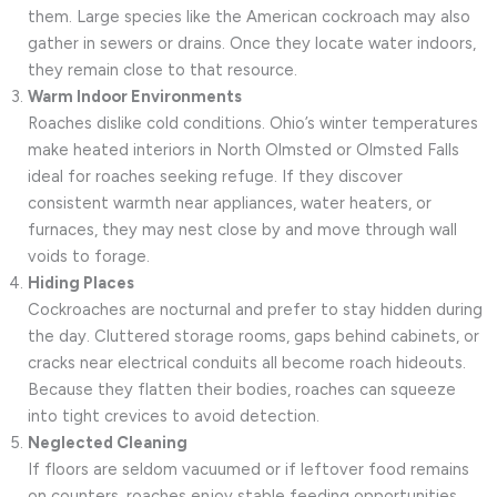
them. Large species like the American cockroach may also
gather in sewers or drains. Once they locate water indoors,
they remain close to that resource.
Warm Indoor Environments
Roaches dislike cold conditions. Ohio’s winter temperatures
make heated interiors in North Olmsted or Olmsted Falls
ideal for roaches seeking refuge. If they discover
consistent warmth near appliances, water heaters, or
furnaces, they may nest close by and move through wall
voids to forage.
Hiding Places
Cockroaches are nocturnal and prefer to stay hidden during
the day. Cluttered storage rooms, gaps behind cabinets, or
cracks near electrical conduits all become roach hideouts.
Because they flatten their bodies, roaches can squeeze
into tight crevices to avoid detection.
Neglected Cleaning
If floors are seldom vacuumed or if leftover food remains
on counters, roaches enjoy stable feeding opportunities.