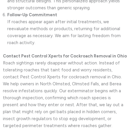
and structural designs. This personalized approach yields
stronger outcomes than generic spraying.
Follow-Up Commitment
If roaches appear again after initial treatments, we
reevaluate methods or products, returning for additional
coverage as necessary. We aim for lasting freedom from
roach activity.
Contact Pest Control Xperts for Cockroach Removal in Ohio
Roach sightings rarely disappear without action. Instead of
tolerating roaches that taint food and worry residents,
contact Pest Control Xperts for cockroach removal in Ohio.
We help owners in North Olmsted, Olmsted Falls, and Berea
resolve infestations quickly. Our exterminator begins with a
thorough inspection, confirming which roach species is
present and how they enter or nest. After that, we lay out a
plan that might rely on gel baits placed in hidden corners,
insect growth regulators to stop egg development, or
targeted perimeter treatments where roaches gather.