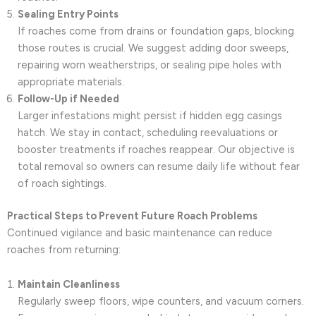
Sealing Entry Points
If roaches come from drains or foundation gaps, blocking
those routes is crucial. We suggest adding door sweeps,
repairing worn weatherstrips, or sealing pipe holes with
appropriate materials.
Follow-Up if Needed
Larger infestations might persist if hidden egg casings
hatch. We stay in contact, scheduling reevaluations or
booster treatments if roaches reappear. Our objective is
total removal so owners can resume daily life without fear
of roach sightings.
Practical Steps to Prevent Future Roach Problems
Continued vigilance and basic maintenance can reduce
roaches from returning:
Maintain Cleanliness
Regularly sweep floors, wipe counters, and vacuum corners.