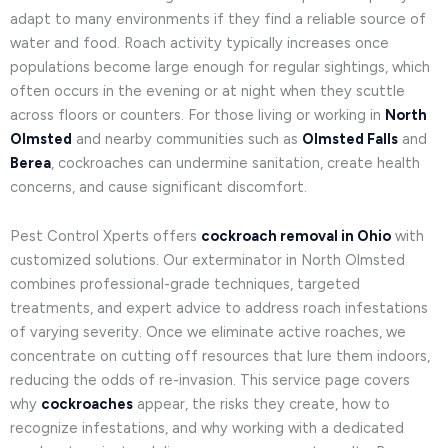
adapt to many environments if they find a reliable source of
water and food. Roach activity typically increases once
populations become large enough for regular sightings, which
often occurs in the evening or at night when they scuttle
across floors or counters. For those living or working in
North
Olmsted
and nearby communities such as
Olmsted Falls
and
Berea
, cockroaches can undermine sanitation, create health
concerns, and cause significant discomfort.
Pest Control Xperts offers
cockroach removal in Ohio
with
customized solutions. Our exterminator in North Olmsted
combines professional-grade techniques, targeted
treatments, and expert advice to address roach infestations
of varying severity. Once we eliminate active roaches, we
concentrate on cutting off resources that lure them indoors,
reducing the odds of re-invasion. This service page covers
why
cockroaches
appear, the risks they create, how to
recognize infestations, and why working with a dedicated