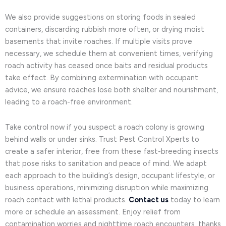
We also provide suggestions on storing foods in sealed
containers, discarding rubbish more often, or drying moist
basements that invite roaches. If multiple visits prove
necessary, we schedule them at convenient times, verifying
roach activity has ceased once baits and residual products
take effect. By combining extermination with occupant
advice, we ensure roaches lose both shelter and nourishment,
leading to a roach-free environment.
Take control now if you suspect a roach colony is growing
behind walls or under sinks. Trust Pest Control Xperts to
create a safer interior, free from these fast-breeding insects
that pose risks to sanitation and peace of mind. We adapt
each approach to the building’s design, occupant lifestyle, or
business operations, minimizing disruption while maximizing
roach contact with lethal products.
Contact us
today to learn
more or schedule an assessment. Enjoy relief from
contamination worries and nighttime roach encounters, thanks