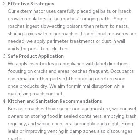
Effective Strategies
Our exterminator uses carefully placed gel baits or insect
growth regulators in the roaches’ foraging paths. Some
roaches ingest slow-acting poisons then return to nests,
sharing toxins with other roaches. If additional measures are
needed, we apply perimeter treatments or dust in wall
voids for persistent clusters.
Safe Product Application
We apply insecticides in compliance with label directions,
focusing on cracks and areas roaches frequent. Occupants
can remain in other parts of the building or return soon
once products dry. We aim for minimal disruption while
maximizing roach contact.
Kitchen and Sanitation Recommendations
Because roaches thrive near food and moisture, we counsel
owners on storing food in sealed containers, emptying trash
regularly, and wiping counters thoroughly each night. Fixing
leaks or improving venting in damp zones also discourages
roaches.