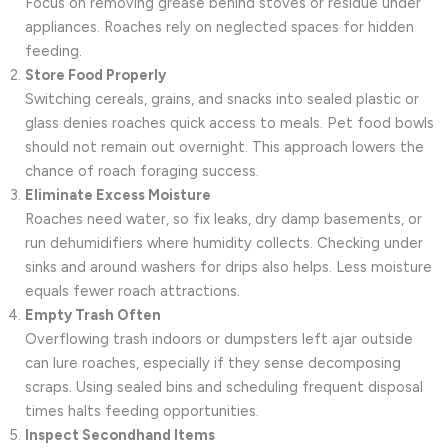
Focus on removing grease behind stoves or residue under
appliances. Roaches rely on neglected spaces for hidden
feeding.
Store Food Properly
Switching cereals, grains, and snacks into sealed plastic or
glass denies roaches quick access to meals. Pet food bowls
should not remain out overnight. This approach lowers the
chance of roach foraging success.
Eliminate Excess Moisture
Roaches need water, so fix leaks, dry damp basements, or
run dehumidifiers where humidity collects. Checking under
sinks and around washers for drips also helps. Less moisture
equals fewer roach attractions.
Empty Trash Often
Overflowing trash indoors or dumpsters left ajar outside
can lure roaches, especially if they sense decomposing
scraps. Using sealed bins and scheduling frequent disposal
times halts feeding opportunities.
Inspect Secondhand Items