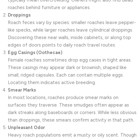
roaches behind furniture or appliances.
Droppings
Roach feces vary by species: smaller roaches leave pepper-
like specks, while larger roaches leave cylindrical droppings.
Discovering these near walls, inside cabinets, or along top
edges of doors points to daily roach travel routes.
Egg Casings (Oothecae)
Female roaches sometimes drop egg cases in tight areas.
These casings may appear dark or brownish, shaped like
small, ridged capsules. Each can contain multiple eggs.
Locating them indicates active breeding.
Smear Marks
In moist locations, roaches produce smear marks on
surfaces they traverse. These smudges often appear as
dark streaks along baseboards or corners. While less obvious
than droppings, these smears confirm activity in that path.
Unpleasant Odor
Heavy roach populations emit a musty or oily scent. Though