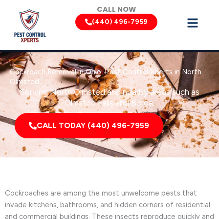
Skip
CALL NOW
to
(440) 496-7959
content
Cockroach Removal in Ohio: Pest Control Xperts in North
Olmsted
Serving North Olmsted and nearby areas such as
Olmsted Falls and Berea.
CALL TODAY (440) 496-7959
Cockroaches are among the most unwelcome pests that
invade kitchens, bathrooms, and hidden corners of residential
and commercial buildings. These insects reproduce quickly and