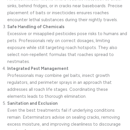
sinks, behind fridges, or in cracks near baseboards. Precise
placement of baits or insecticides ensures roaches
encounter lethal substances during their nightly travels.
Safe Handling of Chemicals
Excessive or misapplied pesticides pose risks to humans and
pets. Professionals rely on correct dosages, limiting
exposure while still targeting roach hotspots. They also
select non-repellent formulas that roaches spread to
nestmates.
Integrated Pest Management
Professionals may combine gel baits, insect growth
regulators, and perimeter sprays in an approach that
addresses all roach life stages. Coordinating these
elements leads to thorough elimination.
Sanitation and Exclusion
Even the best treatments fail if underlying conditions
remain. Exterminators advise on sealing cracks, removing
excess moisture, and improving cleanliness to discourage