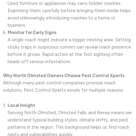
Used furniture or appliances may carry hidden roaches.
Examining them carefully before bringing them inside helps
avoid unknowingly introducing roaches to a home or
business.
Monitor for Early Signs
A single roach might indicate a bigger nesting area. Setting
sticky traps in suspicious corners can reveal roach presence
before it grows. Rapid action at the first sighting often
heads off serious infestations.
Why North Olmsted Owners Choose Pest Control Xperts
Although many pest control companies promise roach
solutions, Pest Control Xperts excels for multiple reasons:
Local Insight
Serving North Olmsted, Olmsted Falls, and Berea means we
understand typical building styles, climate shifts, and pest
patterns in the region. This background helps us find roach
nests and vulnerabilities quickly.