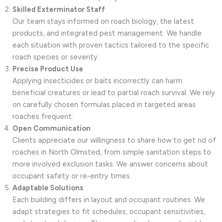
Skilled Exterminator Staff
Our team stays informed on roach biology, the latest
products, and integrated pest management. We handle
each situation with proven tactics tailored to the specific
roach species or severity.
Precise Product Use
Applying insecticides or baits incorrectly can harm
beneficial creatures or lead to partial roach survival. We rely
on carefully chosen formulas placed in targeted areas
roaches frequent.
Open Communication
Clients appreciate our willingness to share how to get rid of
roaches in North Olmsted, from simple sanitation steps to
more involved exclusion tasks. We answer concerns about
occupant safety or re-entry times.
Adaptable Solutions
Each building differs in layout and occupant routines. We
adapt strategies to fit schedules, occupant sensitivities,