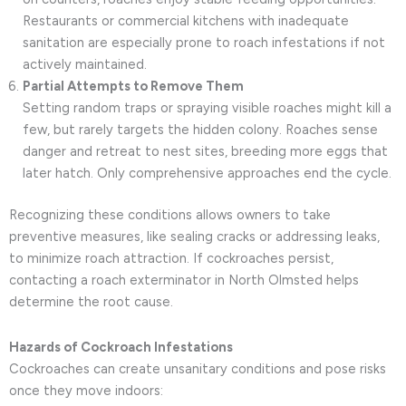
Restaurants or commercial kitchens with inadequate
sanitation are especially prone to roach infestations if not
actively maintained.
Partial Attempts to Remove Them
Setting random traps or spraying visible roaches might kill a
few, but rarely targets the hidden colony. Roaches sense
danger and retreat to nest sites, breeding more eggs that
later hatch. Only comprehensive approaches end the cycle.
Recognizing these conditions allows owners to take
preventive measures, like sealing cracks or addressing leaks,
to minimize roach attraction. If cockroaches persist,
contacting a roach exterminator in North Olmsted helps
determine the root cause.
Hazards of Cockroach Infestations
Cockroaches can create unsanitary conditions and pose risks
once they move indoors: