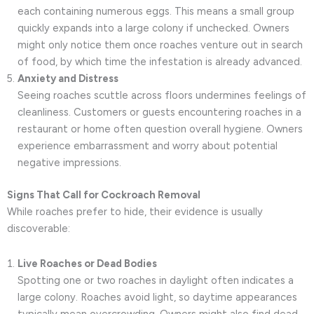
each containing numerous eggs. This means a small group
quickly expands into a large colony if unchecked. Owners
might only notice them once roaches venture out in search
of food, by which time the infestation is already advanced.
Anxiety and Distress
Seeing roaches scuttle across floors undermines feelings of
cleanliness. Customers or guests encountering roaches in a
restaurant or home often question overall hygiene. Owners
experience embarrassment and worry about potential
negative impressions.
Signs That Call for Cockroach Removal
While roaches prefer to hide, their evidence is usually
discoverable:
Live Roaches or Dead Bodies
Spotting one or two roaches in daylight often indicates a
large colony. Roaches avoid light, so daytime appearances
typically mean overcrowding. Owners might also find dead