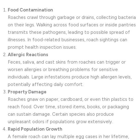
Food Contamination
Roaches crawl through garbage or drains, collecting bacteria
on their legs. Walking across food surfaces or inside pantries
transmits these pathogens, leading to possible spread of
illnesses. In food-related businesses, roach sightings can
prompt health inspection issues.
Allergic Reactions
Feces, saliva, and cast skins from roaches can trigger or
worsen allergies or breathing problems for sensitive
individuals. Large infestations produce high allergen levels,
potentially affecting daily comfort.
Property Damage
Roaches gnaw on paper, cardboard, or even thin plastics to
reach food. Over time, stored items, books, or packaging
can sustain damage. Certain species also produce
unpleasant odors if populations grow extensively.
Rapid Population Growth
A female roach can lay multiple egg cases in her lifetime,