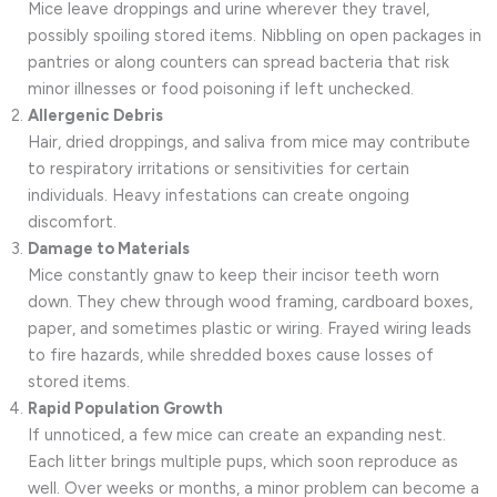
Mice leave droppings and urine wherever they travel,
possibly spoiling stored items. Nibbling on open packages in
pantries or along counters can spread bacteria that risk
minor illnesses or food poisoning if left unchecked.
Allergenic Debris
Hair, dried droppings, and saliva from mice may contribute
to respiratory irritations or sensitivities for certain
individuals. Heavy infestations can create ongoing
discomfort.
Damage to Materials
Mice constantly gnaw to keep their incisor teeth worn
down. They chew through wood framing, cardboard boxes,
paper, and sometimes plastic or wiring. Frayed wiring leads
to fire hazards, while shredded boxes cause losses of
stored items.
Rapid Population Growth
If unnoticed, a few mice can create an expanding nest.
Each litter brings multiple pups, which soon reproduce as
well. Over weeks or months, a minor problem can become a