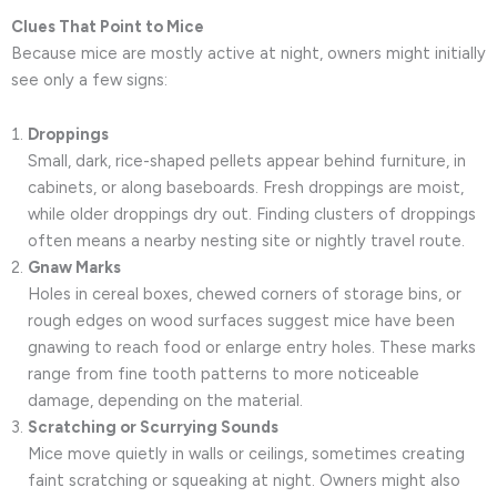
Clues That Point to Mice
Because mice are mostly active at night, owners might initially
see only a few signs:
Droppings
Small, dark, rice-shaped pellets appear behind furniture, in
cabinets, or along baseboards. Fresh droppings are moist,
while older droppings dry out. Finding clusters of droppings
often means a nearby nesting site or nightly travel route.
Gnaw Marks
Holes in cereal boxes, chewed corners of storage bins, or
rough edges on wood surfaces suggest mice have been
gnawing to reach food or enlarge entry holes. These marks
range from fine tooth patterns to more noticeable
damage, depending on the material.
Scratching or Scurrying Sounds
Mice move quietly in walls or ceilings, sometimes creating
faint scratching or squeaking at night. Owners might also