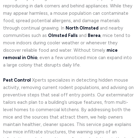
reproducing in dark corners and behind appliances. While they
may appear harmless, a mouse population can contaminate
food, spread potential allergens, and damage materials
through continual gnawing. In
North Olmsted
and nearby
communities such as
Olmsted Falls
and
Berea
, mice tend to
move indoors during cooler weather or whenever they
discover reliable food and water. Without timely
mice
removal in Ohio
, even a few unnoticed mice can expand into
a large colony that disrupts daily life.
Pest Control
Xperts specializes in detecting hidden mouse
activity, removing current rodent populations, and advising on
preventive steps that seal off entry points. Our exterminator
tailors each plan to a building’s unique features, from multi-
level homes to commercial kitchens. By addressing both the
mice and the sources that attract them, we help owners
maintain healthier, cleaner spaces. This service page explains
how mice infiltrate structures, the warning signs of an