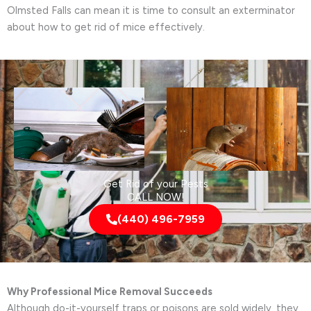
Olmsted Falls can mean it is time to consult an exterminator
about how to get rid of mice effectively.
Get Rid of your Pests
CALL NOW!
(440) 496-7959
Why Professional Mice Removal Succeeds
Although do-it-yourself traps or poisons are sold widely, they