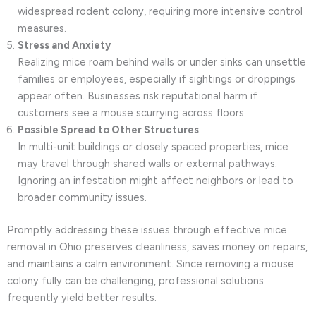
widespread rodent colony, requiring more intensive control
measures.
Stress and Anxiety
Realizing mice roam behind walls or under sinks can unsettle
families or employees, especially if sightings or droppings
appear often. Businesses risk reputational harm if
customers see a mouse scurrying across floors.
Possible Spread to Other Structures
In multi-unit buildings or closely spaced properties, mice
may travel through shared walls or external pathways.
Ignoring an infestation might affect neighbors or lead to
broader community issues.
Promptly addressing these issues through effective mice
removal in Ohio preserves cleanliness, saves money on repairs,
and maintains a calm environment. Since removing a mouse
colony fully can be challenging, professional solutions
frequently yield better results.