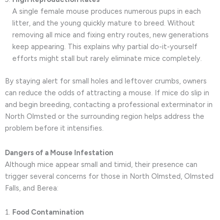
A single female mouse produces numerous pups in each
litter, and the young quickly mature to breed. Without
removing all mice and fixing entry routes, new generations
keep appearing. This explains why partial do-it-yourself
efforts might stall but rarely eliminate mice completely.
By staying alert for small holes and leftover crumbs, owners
can reduce the odds of attracting a mouse. If mice do slip in
and begin breeding, contacting a professional exterminator in
North Olmsted or the surrounding region helps address the
problem before it intensifies.
Dangers of a Mouse Infestation
Although mice appear small and timid, their presence can
trigger several concerns for those in North Olmsted, Olmsted
Falls, and Berea:
Food Contamination