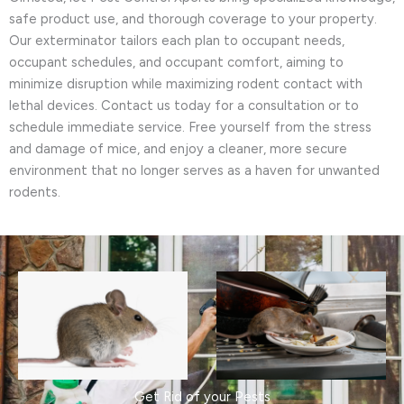
safe product use, and thorough coverage to your property.
Our exterminator tailors each plan to occupant needs,
occupant schedules, and occupant comfort, aiming to
minimize disruption while maximizing rodent contact with
lethal devices. Contact us today for a consultation or to
schedule immediate service. Free yourself from the stress
and damage of mice, and enjoy a cleaner, more secure
environment that no longer serves as a haven for unwanted
rodents.
Get Rid of your Pests