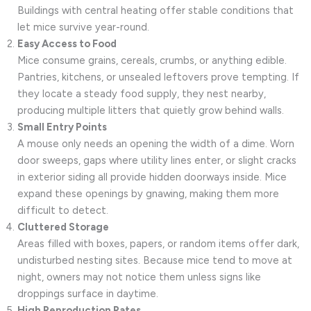
Buildings with central heating offer stable conditions that
let mice survive year-round.
Easy Access to Food
Mice consume grains, cereals, crumbs, or anything edible.
Pantries, kitchens, or unsealed leftovers prove tempting. If
they locate a steady food supply, they nest nearby,
producing multiple litters that quietly grow behind walls.
Small Entry Points
A mouse only needs an opening the width of a dime. Worn
door sweeps, gaps where utility lines enter, or slight cracks
in exterior siding all provide hidden doorways inside. Mice
expand these openings by gnawing, making them more
difficult to detect.
Cluttered Storage
Areas filled with boxes, papers, or random items offer dark,
undisturbed nesting sites. Because mice tend to move at
night, owners may not notice them unless signs like
droppings surface in daytime.
High Reproduction Rates