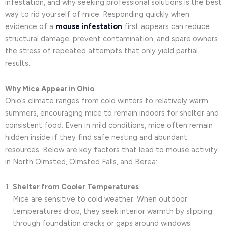
infestation, and why seeking professional solutions is the best
way to rid yourself of mice. Responding quickly when
evidence of a
mouse infestation
first appears can reduce
structural damage, prevent contamination, and spare owners
the stress of repeated attempts that only yield partial
results.
Why Mice Appear in Ohio
Ohio’s climate ranges from cold winters to relatively warm
summers, encouraging mice to remain indoors for shelter and
consistent food. Even in mild conditions, mice often remain
hidden inside if they find safe nesting and abundant
resources. Below are key factors that lead to mouse activity
in North Olmsted, Olmsted Falls, and Berea:
Shelter from Cooler Temperatures
Mice are sensitive to cold weather. When outdoor
temperatures drop, they seek interior warmth by slipping
through foundation cracks or gaps around windows.