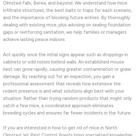
Olmsted Falls, Berea, and beyond. We understand how mice
infiltrate structures, the best baits or traps for each scenario,
and the importance of blocking future entries. By thoroughly
dealing with existing mice, plus advising on sealing foundation
gaps or reinforcing sanitation, we help families or managers
achieve lasting peace indoors.
Act quickly once the initial signs appear such as droppings in
cabinets or odd noises behind walls. An established mouse
nest can grow rapidly, causing greater contamination or gnaw
damage. By reaching out for an inspection, you gain a
professional assessment that reveals how extensive the
rodent presence is and what solutions align best with your
situation. Rather than trying random products that might only
catch a few mice, a coordinated approach eliminates
breeding cycles and ensures far fewer incidents in the future.
If you are interested in how to get rid of mice in North
Olmsted, let Pest Control Xperts bring specialized knowledge,