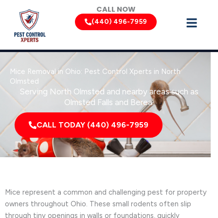
Skip
CALL NOW
to
(440) 496-7959
content
Mice Removal in Ohio: Pest Control Xperts in North
Olmsted
Serving North Olmsted and nearby areas such as
Olmsted Falls and Berea.
CALL TODAY (440) 496-7959
Mice represent a common and challenging pest for property
owners throughout Ohio. These small rodents often slip
through tiny openings in walls or foundations, quickly