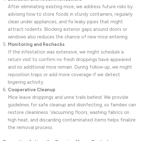
After eliminating existing mice, we address future risks by
advising how to store foods in sturdy containers, regularly
clean under appliances, and fix leaky pipes that might
attract rodents. Blocking exterior gaps around doors or
windows also reduces the chance of new mice entering.
Monitoring and Rechecks
If the infestation was extensive, we might schedule a
return visit to confirm no fresh droppings have appeared
and no additional mice remain. During follow-up, we might
reposition traps or add more coverage if we detect
lingering activity.
Cooperative Cleanup
Mice leave droppings and urine trails behind. We provide
guidelines for safe cleanup and disinfecting, so families can
restore cleanliness. Vacuuming floors, washing fabrics on
high heat, and discarding contaminated items helps finalize
the removal process.