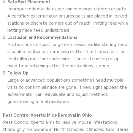
Safe Bait Placement
Improper rodenticide usage can endanger children or pets.
A certified exterminator ensures baits are placed in locked
stations or discrete corners out of reach, limiting risks while
letting mice feed undisturbed.
Exclusion and Recommendations
Professionals discuss long-term measures like storing food
in sealed containers, removing clutter that hides nests, or
controlling moisture under sinks. These steps help stop
mice from returning after the main colony is gone.
Follow-Up
Large or advanced populations sometimes need multiple
visits to confirm all mice are gone. If new signs appear, the
exterminator can reevaluate and adjust methods,
guaranteeing a final resolution.
Pest Control Xperts: Mice Removal in Ohio
Pest Control Xperts aims to resolve mouse infestations
thoroughly for owners in North Olmsted, Olmsted Falls, Berea,