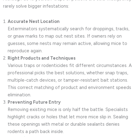
rarely solve bigger infestations:
Accurate Nest Location
Exterminators systematically search for droppings, tracks,
or gnaw marks to map out nest sites. If owners rely on
guesses, some nests may remain active, allowing mice to
reproduce again.
Right Products and Techniques
Various traps or rodenticides fit different circumstances. A
professional picks the best solutions, whether snap traps,
multiple-catch devices, or tamper-resistant bait stations.
This correct matching of product and environment speeds
elimination.
Preventing Future Entry
Removing existing mice is only half the battle. Specialists
highlight cracks or holes that let more mice slip in. Sealing
these openings with metal or durable sealants denies
rodents a path back inside.