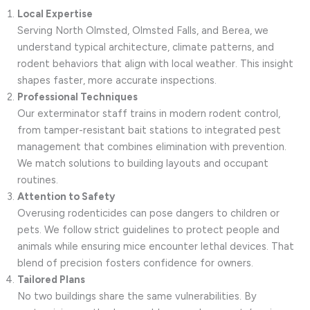
Local Expertise
Serving North Olmsted, Olmsted Falls, and Berea, we
understand typical architecture, climate patterns, and
rodent behaviors that align with local weather. This insight
shapes faster, more accurate inspections.
Professional Techniques
Our exterminator staff trains in modern rodent control,
from tamper-resistant bait stations to integrated pest
management that combines elimination with prevention.
We match solutions to building layouts and occupant
routines.
Attention to Safety
Overusing rodenticides can pose dangers to children or
pets. We follow strict guidelines to protect people and
animals while ensuring mice encounter lethal devices. That
blend of precision fosters confidence for owners.
Tailored Plans
No two buildings share the same vulnerabilities. By