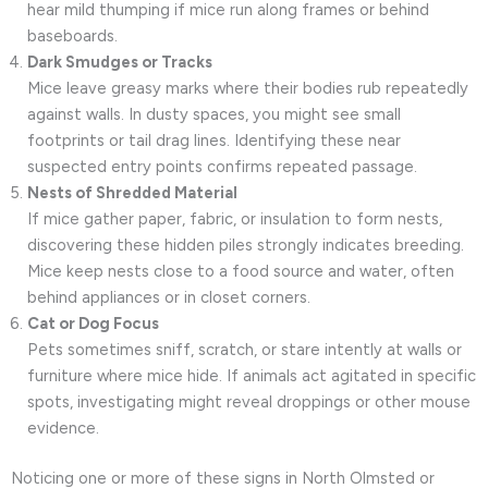
hear mild thumping if mice run along frames or behind
baseboards.
Dark Smudges or Tracks
Mice leave greasy marks where their bodies rub repeatedly
against walls. In dusty spaces, you might see small
footprints or tail drag lines. Identifying these near
suspected entry points confirms repeated passage.
Nests of Shredded Material
If mice gather paper, fabric, or insulation to form nests,
discovering these hidden piles strongly indicates breeding.
Mice keep nests close to a food source and water, often
behind appliances or in closet corners.
Cat or Dog Focus
Pets sometimes sniff, scratch, or stare intently at walls or
furniture where mice hide. If animals act agitated in specific
spots, investigating might reveal droppings or other mouse
evidence.
Noticing one or more of these signs in North Olmsted or