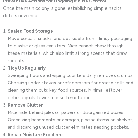
Preventive Actions for Ongoing Mouse Control
Once the main colony is gone, establishing simple habits
deters new mice:
Sealed Food Storage
Move cereals, snacks, and pet kibble from flimsy packaging
to plastic or glass canisters. Mice cannot chew through
these materials, which also limit strong scents that draw
rodents.
Tidy Up Regularly
Sweeping floors and wiping counters daily removes crumbs.
Checking under stoves or refrigerators for grease spills and
cleaning them cuts key food sources. Minimal leftover
debris equals fewer mouse temptations.
Remove Clutter
Mice hide behind piles of papers or disorganized boxes.
Organizing basements or garages, placing items on shelves,
and discarding unused clutter eliminates nesting pockets.
Repair Moisture Problems