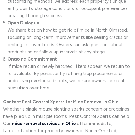
customizing methods, we address each property’s unique
entry points, storage conditions, or occupant preferences,
creating thorough success.
Open Dialogue
We share tips on how to get rid of mice in North Olmsted,
focusing on long-term improvements like sealing cracks or
limiting leftover foods. Owners can ask questions about
product use or follow-up intervals at any stage.
Ongoing Commitment
If mice return or newly hatched litters appear, we return to
re-evaluate. By persistently refining trap placements or
addressing overlooked spots, we ensure owners see real
resolution over time.
Contact Pest Control Xperts for Mice Removal in Ohio
Whether a single mouse sighting sparks concern or droppings
have piled up in multiple rooms, Pest Control Xperts can help.
Our
mice removal services in Ohio
offer immediate,
targeted action for property owners in North Olmsted,