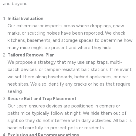
and beyond:
Initial Evaluation
Our exterminator inspects areas where droppings, gnaw
marks, or scuttling noises have been reported. We check
kitchens, basements, and storage spaces to determine how
many mice might be present and where they hide.
Tailored Removal Plan
We propose a strategy that may use snap traps, multi-
catch devices, or tamper-resistant bait stations. If relevant,
we set them along baseboards, behind appliances, or near
nest sites. We also identify any cracks or holes that require
sealing.
Secure Bait and Trap Placement
Our team ensures devices are positioned in corners or
paths mice typically follow at night. We hide them out of
sight so they do not interfere with daily activities. All bait is
handled carefully to protect pets or residents.
Exclusion and Recommendations