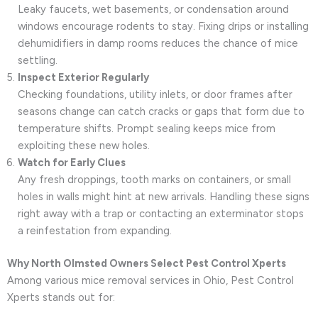
Leaky faucets, wet basements, or condensation around
windows encourage rodents to stay. Fixing drips or installing
dehumidifiers in damp rooms reduces the chance of mice
settling.
Inspect Exterior Regularly
Checking foundations, utility inlets, or door frames after
seasons change can catch cracks or gaps that form due to
temperature shifts. Prompt sealing keeps mice from
exploiting these new holes.
Watch for Early Clues
Any fresh droppings, tooth marks on containers, or small
holes in walls might hint at new arrivals. Handling these signs
right away with a trap or contacting an exterminator stops
a reinfestation from expanding.
Why North Olmsted Owners Select Pest Control Xperts
Among various mice removal services in Ohio, Pest Control
Xperts stands out for: