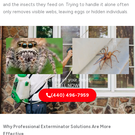
and the insects they feed on. Trying to handle it alone often
only removes visible webs, leaving eggs or hidden individuals.
Get Rid of your Pests
CALL NOW!
(440) 496-7959
Why Professional Exterminator Solutions Are More
Effective