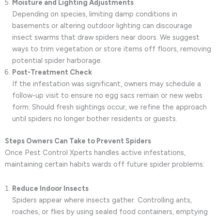
Moisture and Lighting Adjustments
Depending on species, limiting damp conditions in
basements or altering outdoor lighting can discourage
insect swarms that draw spiders near doors. We suggest
ways to trim vegetation or store items off floors, removing
potential spider harborage.
Post-Treatment Check
If the infestation was significant, owners may schedule a
follow-up visit to ensure no egg sacs remain or new webs
form. Should fresh sightings occur, we refine the approach
until spiders no longer bother residents or guests.
Steps Owners Can Take to Prevent Spiders
Once Pest Control Xperts handles active infestations,
maintaining certain habits wards off future spider problems:
Reduce Indoor Insects
Spiders appear where insects gather. Controlling ants,
roaches, or flies by using sealed food containers, emptying