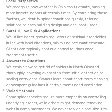
Local Perspective
We recognize how weather in Ohio can fluctuate, pushing
more insects indoors at certain times. By correlating these
factors, we identify spider conditions quickly, tailoring
solutions to each building design and occupant usage.
Careful, Low-Risk Applications
We utilize insect growth regulators or residual insecticides
in line with label directions, minimizing occupant exposure.
Clients can typically continue normal routines once
treatments settle.
Answers to Questions
We explain how to get rid of spiders in North Olmsted
thoroughly, covering every step from initial detection to
sealing entry gaps. Owners learn about short-term cleaning
or occupant guidelines if certain rooms need ventilation.
Varied Methods
Some spider species require more emphasis on controlling
underlying insects, while others might demand removing
webs in damp basements. We never rely on a one-size-fits-