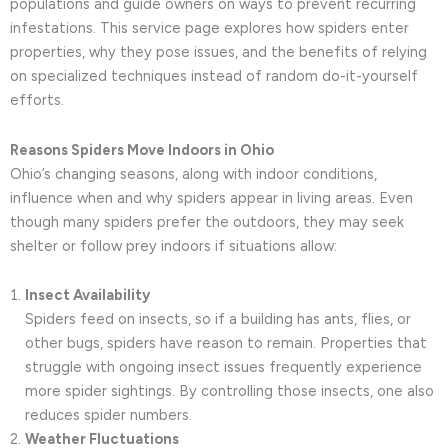
populations and guide owners on ways to prevent recurring
infestations. This service page explores how spiders enter
properties, why they pose issues, and the benefits of relying
on specialized techniques instead of random do-it-yourself
efforts.
Reasons Spiders Move Indoors in Ohio
Ohio’s changing seasons, along with indoor conditions,
influence when and why spiders appear in living areas. Even
though many spiders prefer the outdoors, they may seek
shelter or follow prey indoors if situations allow:
Insect Availability
Spiders feed on insects, so if a building has ants, flies, or
other bugs, spiders have reason to remain. Properties that
struggle with ongoing insect issues frequently experience
more spider sightings. By controlling those insects, one also
reduces spider numbers.
Weather Fluctuations