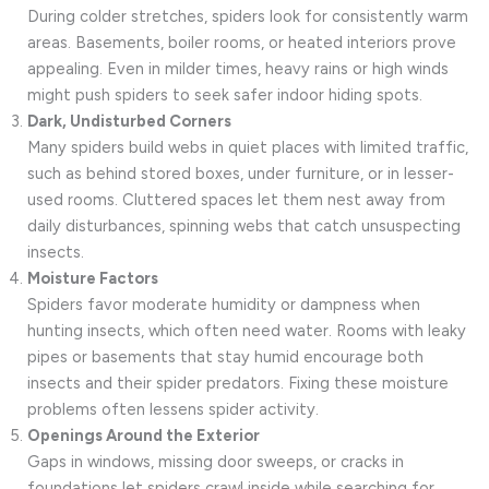
During colder stretches, spiders look for consistently warm
areas. Basements, boiler rooms, or heated interiors prove
appealing. Even in milder times, heavy rains or high winds
might push spiders to seek safer indoor hiding spots.
Dark, Undisturbed Corners
Many spiders build webs in quiet places with limited traffic,
such as behind stored boxes, under furniture, or in lesser-
used rooms. Cluttered spaces let them nest away from
daily disturbances, spinning webs that catch unsuspecting
insects.
Moisture Factors
Spiders favor moderate humidity or dampness when
hunting insects, which often need water. Rooms with leaky
pipes or basements that stay humid encourage both
insects and their spider predators. Fixing these moisture
problems often lessens spider activity.
Openings Around the Exterior
Gaps in windows, missing door sweeps, or cracks in
foundations let spiders crawl inside while searching for