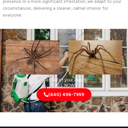
presence or a more significant infestation, we adapt to your
circumstances, delivering a cleaner, calmer interior for
everyone.
Get Rid of your Pests
CALL NOW!
(440) 496-7959