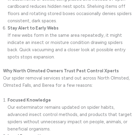
cardboard reduces hidden nest spots. Shelving items off
floors and rotating stored boxes occasionally denies spiders
consistent, dark spaces.
Stay Alert to Early Webs
If new webs form in the same area repeatedly, it might
indicate an insect or moisture condition drawing spiders
back. Quick vacuuming and a closer look at possible entry
spots stops expansion.
Why North Olmsted Owners Trust Pest Control Xperts
Our spider removal services stand out across North Olmsted,
Olmsted Falls, and Berea for a few reasons:
Focused Knowledge
Our exterminator remains updated on spider habits,
advanced insect control methods, and products that target
spiders without unnecessary impact on people, animals, or
beneficial organisms.