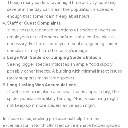
Though many spiders favor nighttime activity, spotting
several in the day can mean the population is sizeable
enough that some roam freely at all hours.
Staff or Guest Complaints
In businesses, repeated mentions of spiders or webs by
employees or customers confirm that a control plan is
necessary. For hotels or daycare centers, ignoring spider
complaints may harm the facility’s image.
Large Wolf Spiders or Jumping Spiders Indoors
Seeing bigger species indicates an ample food supply,
possibly other insects. A building with minimal insect issues
rarely supports many large spiders.
Long-Lasting Web Accumulations
If webs remain in place and new strands appear daily, the
spider population is likely thriving. Minor vacuuming might
not keep up if more spiders arrive each night.
In these cases, seeking professional help from an
exterminator in North Olmsted can eliminate hidden spiders