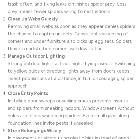
trash often, and fixing leaks diminishes spider prey. Less
prey means fewer spiders willing to nest indoors.
Clean Up Webs Quickly
Removing small webs as soon as they appear denies spiders
the chance to capture insects. Consistent vacuuming of
corners and under furniture also picks up egg sacs. Spiders
thrive in undisturbed corners with low traffic.
Manage Outdoor Lighting
Strong outdoor lights attract night-flying insects. Switching
to yellow bulbs or directing lights away from doors keeps
insect populations at a distance, in turn discouraging spider
approach.
Close Entry Points
Installing door sweeps or sealing cracks prevents insects
and spiders from sneaking indoors. Window screens without
holes also block wandering spiders. Even small gaps along
foundation lines invite pests if unsealed.
Store Belongings Wisely
In basements or attics, using plastic bins instead of open