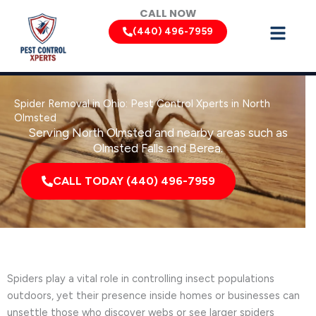
Skip
CALL NOW
to
(440) 496-7959
content
Spider Removal in Ohio: Pest Control Xperts in North
Olmsted
Serving North Olmsted and nearby areas such as
Olmsted Falls and Berea.
CALL TODAY (440) 496-7959
Spiders play a vital role in controlling insect populations
outdoors, yet their presence inside homes or businesses can
unsettle those who discover webs or see larger spiders