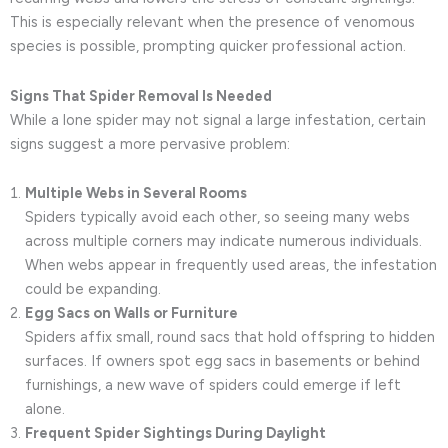
This is especially relevant when the presence of venomous
species is possible, prompting quicker professional action.
Signs That Spider Removal Is Needed
While a lone spider may not signal a large infestation, certain
signs suggest a more pervasive problem:
Multiple Webs in Several Rooms
Spiders typically avoid each other, so seeing many webs
across multiple corners may indicate numerous individuals.
When webs appear in frequently used areas, the infestation
could be expanding.
Egg Sacs on Walls or Furniture
Spiders affix small, round sacs that hold offspring to hidden
surfaces. If owners spot egg sacs in basements or behind
furnishings, a new wave of spiders could emerge if left
alone.
Frequent Spider Sightings During Daylight