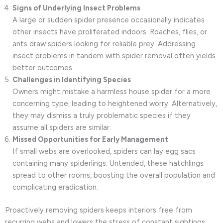
Signs of Underlying Insect Problems
A large or sudden spider presence occasionally indicates
other insects have proliferated indoors. Roaches, flies, or
ants draw spiders looking for reliable prey. Addressing
insect problems in tandem with spider removal often yields
better outcomes.
Challenges in Identifying Species
Owners might mistake a harmless house spider for a more
concerning type, leading to heightened worry. Alternatively,
they may dismiss a truly problematic species if they
assume all spiders are similar.
Missed Opportunities for Early Management
If small webs are overlooked, spiders can lay egg sacs
containing many spiderlings. Untended, these hatchlings
spread to other rooms, boosting the overall population and
complicating eradication.
Proactively removing spiders keeps interiors free from
recurring webs and lowers the stress of constant sightings.