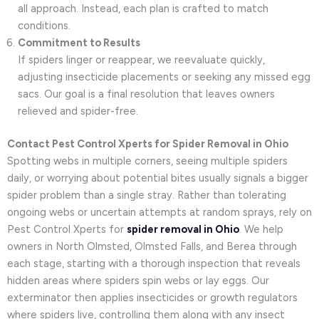
all approach. Instead, each plan is crafted to match
conditions.
Commitment to Results
If spiders linger or reappear, we reevaluate quickly,
adjusting insecticide placements or seeking any missed egg
sacs. Our goal is a final resolution that leaves owners
relieved and spider-free.
Contact Pest Control Xperts for Spider Removal in Ohio
Spotting webs in multiple corners, seeing multiple spiders
daily, or worrying about potential bites usually signals a bigger
spider problem than a single stray. Rather than tolerating
ongoing webs or uncertain attempts at random sprays, rely on
Pest Control Xperts for
spider removal in Ohio
. We help
owners in North Olmsted, Olmsted Falls, and Berea through
each stage, starting with a thorough inspection that reveals
hidden areas where spiders spin webs or lay eggs. Our
exterminator then applies insecticides or growth regulators
where spiders live, controlling them along with any insect