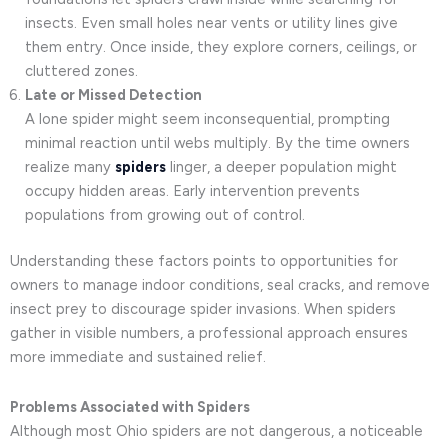
insects. Even small holes near vents or utility lines give
them entry. Once inside, they explore corners, ceilings, or
cluttered zones.
Late or Missed Detection
A lone spider might seem inconsequential, prompting
minimal reaction until webs multiply. By the time owners
realize many
spiders
linger, a deeper population might
occupy hidden areas. Early intervention prevents
populations from growing out of control.
Understanding these factors points to opportunities for
owners to manage indoor conditions, seal cracks, and remove
insect prey to discourage spider invasions. When spiders
gather in visible numbers, a professional approach ensures
more immediate and sustained relief.
Problems Associated with Spiders
Although most Ohio spiders are not dangerous, a noticeable