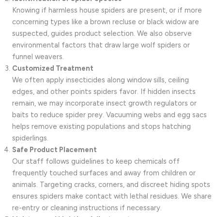
Knowing if harmless house spiders are present, or if more
concerning types like a brown recluse or black widow are
suspected, guides product selection. We also observe
environmental factors that draw large wolf spiders or
funnel weavers.
Customized Treatment
We often apply insecticides along window sills, ceiling
edges, and other points spiders favor. If hidden insects
remain, we may incorporate insect growth regulators or
baits to reduce spider prey. Vacuuming webs and egg sacs
helps remove existing populations and stops hatching
spiderlings.
Safe Product Placement
Our staff follows guidelines to keep chemicals off
frequently touched surfaces and away from children or
animals. Targeting cracks, corners, and discreet hiding spots
ensures spiders make contact with lethal residues. We share
re-entry or cleaning instructions if necessary.