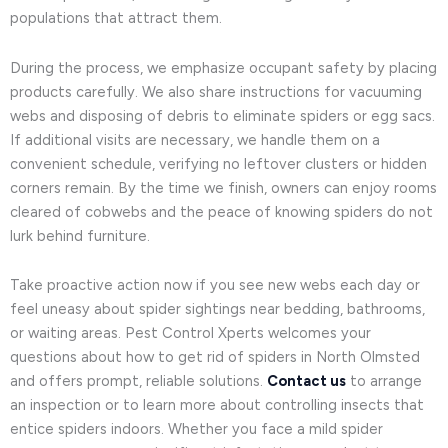
populations that attract them.
During the process, we emphasize occupant safety by placing
products carefully. We also share instructions for vacuuming
webs and disposing of debris to eliminate spiders or egg sacs.
If additional visits are necessary, we handle them on a
convenient schedule, verifying no leftover clusters or hidden
corners remain. By the time we finish, owners can enjoy rooms
cleared of cobwebs and the peace of knowing spiders do not
lurk behind furniture.
Take proactive action now if you see new webs each day or
feel uneasy about spider sightings near bedding, bathrooms,
or waiting areas. Pest Control Xperts welcomes your
questions about how to get rid of spiders in North Olmsted
and offers prompt, reliable solutions.
Contact us
to arrange
an inspection or to learn more about controlling insects that
entice spiders indoors. Whether you face a mild spider