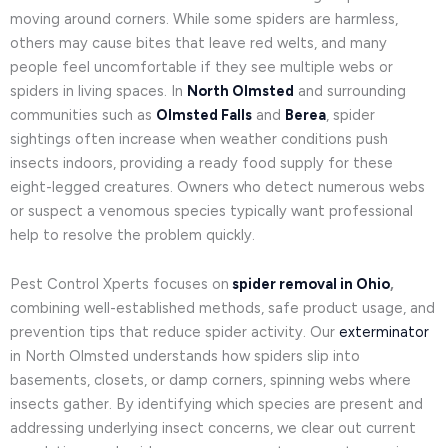
moving around corners. While some spiders are harmless,
others may cause bites that leave red welts, and many
people feel uncomfortable if they see multiple webs or
spiders in living spaces. In
North Olmsted
and surrounding
communities such as
Olmsted Falls
and
Berea
, spider
sightings often increase when weather conditions push
insects indoors, providing a ready food supply for these
eight-legged creatures. Owners who detect numerous webs
or suspect a venomous species typically want professional
help to resolve the problem quickly.
Pest Control Xperts focuses on
spider removal in Ohio
,
combining well-established methods, safe product usage, and
prevention tips that reduce spider activity. Our
exterminator
in North Olmsted understands how spiders slip into
basements, closets, or damp corners, spinning webs where
insects gather. By identifying which species are present and
addressing underlying insect concerns, we clear out current