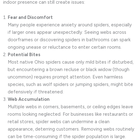
indoor presence can still create issues:
Fear and Discomfort
Many people experience anxiety around spiders, especially
if larger ones appear unexpectedly. Seeing webs across
doorframes or discovering spiders in bathrooms can spark
ongoing unease or reluctance to enter certain rooms.
Potential Bites
Most native Ohio spiders cause only mild bites if disturbed,
but encountering a brown recluse or black widow (though
uncommon) requires prompt attention. Even harmless
species, such as wolf spiders or jumping spiders, might bite
defensively if threatened.
Web Accumulation
Multiple webs in corners, basements, or ceiling edges leave
rooms looking neglected. For businesses like restaurants or
retail stores, spider webs can undermine a clean
appearance, deterring customers. Removing webs routinely
can be time-consuming if the spider population is large.