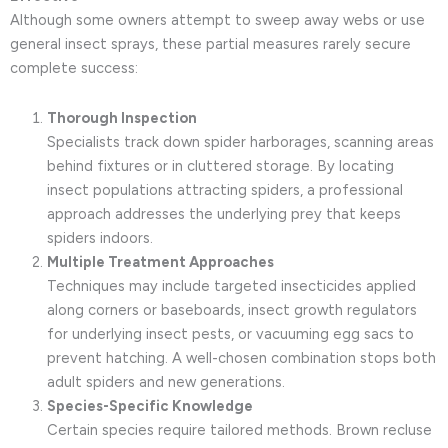
Although some owners attempt to sweep away webs or use
general insect sprays, these partial measures rarely secure
complete success:
Thorough Inspection
Specialists track down spider harborages, scanning areas
behind fixtures or in cluttered storage. By locating
insect populations attracting spiders, a professional
approach addresses the underlying prey that keeps
spiders indoors.
Multiple Treatment Approaches
Techniques may include targeted insecticides applied
along corners or baseboards, insect growth regulators
for underlying insect pests, or vacuuming egg sacs to
prevent hatching. A well-chosen combination stops both
adult spiders and new generations.
Species-Specific Knowledge
Certain species require tailored methods. Brown recluse