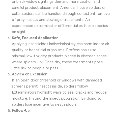
or black widow sightings demand more caution and
careful product placement. American house spiders or
cellar spiders can be handled through consistent removal
of prey insects and strategic treatments. An
experienced exterminator differentiates these species
on sight.
Safe, Focused Application
Applying insecticides indiscriminately can harm indoor air
quality or beneficial organisms. Professionals use
minimal, low-toxicity products placed in discreet zones
where spiders lurk. Once dry, these treatments pose
little risk to people or pets.
Advice on Exclusion
If an open door threshold or windows with damaged
screens permit insects inside, spiders follow.
Exterminators highlight ways to seal cracks and reduce
moisture, limiting the insect population. By doing so,
spiders lose incentive to nest indoors.
Follow-Up