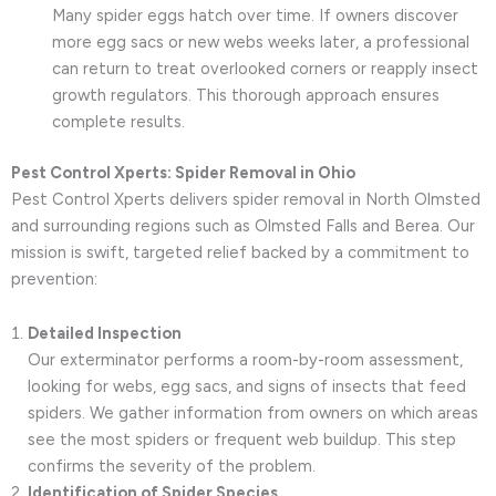
Many spider eggs hatch over time. If owners discover
more egg sacs or new webs weeks later, a professional
can return to treat overlooked corners or reapply insect
growth regulators. This thorough approach ensures
complete results.
Pest Control Xperts: Spider Removal in Ohio
Pest Control Xperts delivers spider removal in North Olmsted
and surrounding regions such as Olmsted Falls and Berea. Our
mission is swift, targeted relief backed by a commitment to
prevention:
Detailed Inspection
Our exterminator performs a room-by-room assessment,
looking for webs, egg sacs, and signs of insects that feed
spiders. We gather information from owners on which areas
see the most spiders or frequent web buildup. This step
confirms the severity of the problem.
Identification of Spider Species