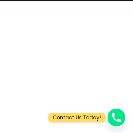
Contact Us Today!