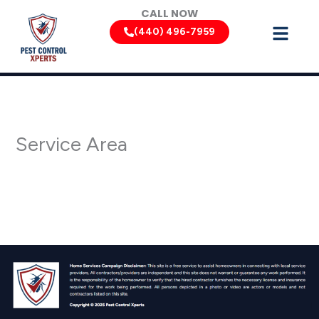
Skip
CALL NOW
to
(440) 496-7959
content
Service Area